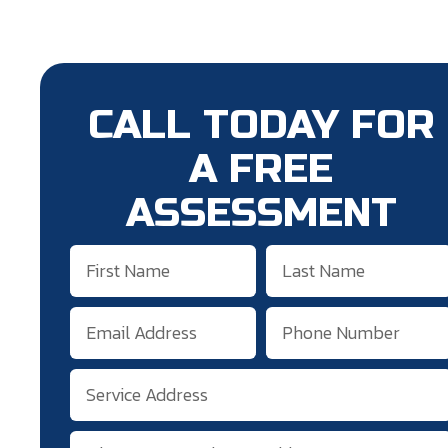
CALL TODAY FOR
A FREE
ASSESSMENT