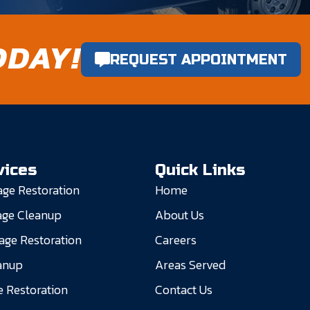
ODAY!
REQUEST APPOINTMENT
vices
Quick Links
ge Restoration
Home
ge Cleanup
About Us
ge Restoration
Careers
anup
Areas Served
 Restoration
Contact Us