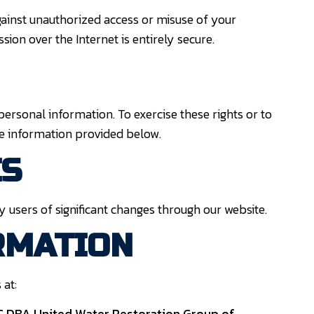
ainst unauthorized access or misuse of your
ion over the Internet is entirely secure.
 personal information. To exercise these rights or to
he information provided below.
ES
y users of significant changes through our website.
RMATION
 at:
LC
DBA United Water Restoration Group of