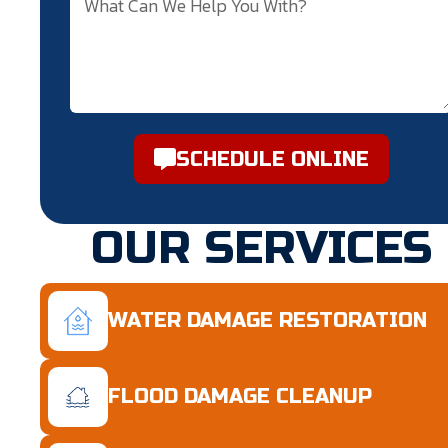
SCHEDULE ONLINE
OUR SERVICES
WATER DAMAGE RESTORATION
FLOOD DAMAGE CLEANUP