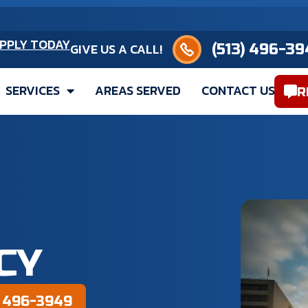
(513) 496-3949
PPLY TODAY
GIVE US A CALL!
SERVICES
AREAS SERVED
CONTACT US
R
CY
) 496-3949