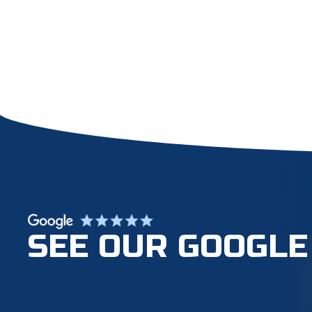
SEE OUR GOOGLE