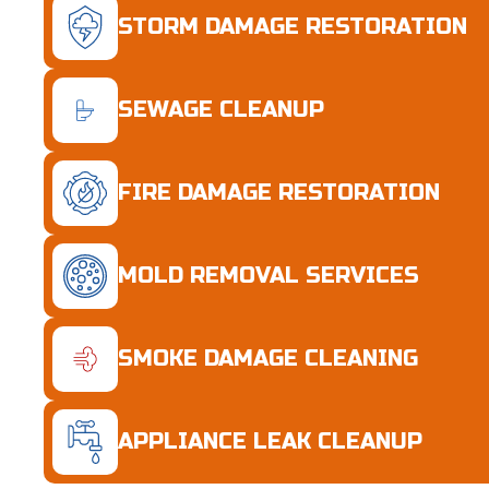
STORM DAMAGE RESTORATION
SEWAGE CLEANUP
FIRE DAMAGE RESTORATION
MOLD REMOVAL SERVICES
SMOKE DAMAGE CLEANING
APPLIANCE LEAK CLEANUP