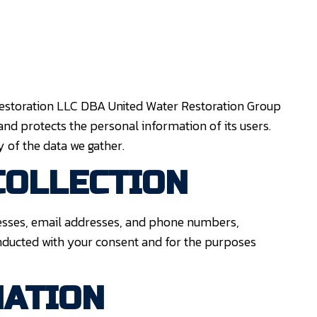
 Restoration LLC DBA United Water Restoration Group
 and protects the personal information of its users.
 of the data we gather.
COLLECTION
esses, email addresses, and phone numbers,
onducted with your consent and for the purposes
MATION