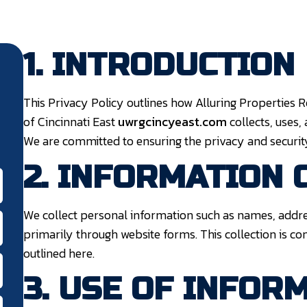
1. INTRODUCTION
This Privacy Policy outlines how Alluring Properties
of Cincinnati East
uwrgcincyeast.com
collects, uses,
We are committed to ensuring the privacy and security
2. INFORMATION 
We collect personal information such as names, addr
primarily through website forms. This collection is c
outlined here.
3. USE OF INFOR