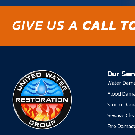
GIVE US A
CALL T
Our Ser
Water Dama
Flood Dama
Storm Dama
Sewage Cle
Fire Damage