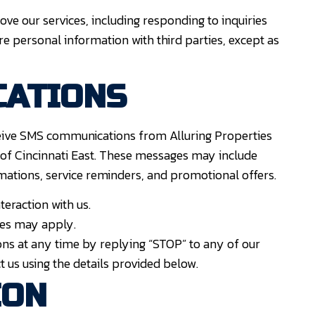
ve our services, including responding to inquiries
are personal information with third parties, except as
CATIONS
eive SMS communications from Alluring Properties
of Cincinnati East. These messages may include
mations, service reminders, and promotional offers.
eraction with us.
es may apply.
s at any time by replying “STOP” to any of our
t us using the details provided below.
ION