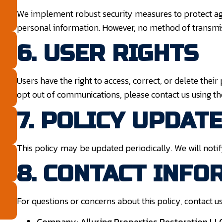
We implement robust security measures to protect ag
personal information. However, no method of transmiss
6. USER RIGHTS
Users have the right to access, correct, or delete their
opt out of communications, please contact us using t
7. POLICY UPDAT
This policy may be updated periodically. We will notif
8. CONTACT INFO
For questions or concerns about this policy, contact us
Company:
Alluring Properties Restoration L