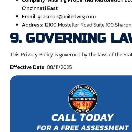
Cincinnati East
Email:
gcasmon@unitedwrg.com
Address:
12100 Mosteller Road Suite 100 Sharonv
9. GOVERNING L
This Privacy Policy is governed by the laws of the Stat
Effective Date:
08/11/2025
CALL TODAY
FOR A FREE ASSESSMENT