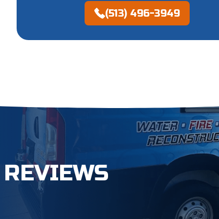
(513) 496-3949
 REVIEWS