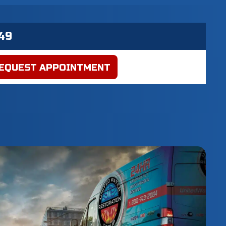
EQUEST APPOINTMENT