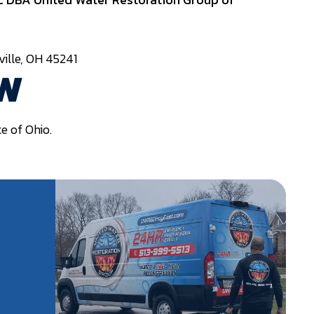
ille, OH 45241
AW
e of Ohio.