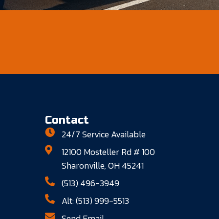
Contact
24/7 Service Available
12100 Mosteller Rd # 100
Sharonville, OH 45241
(513) 496-3949
Alt: (513) 999-5513
Send Email