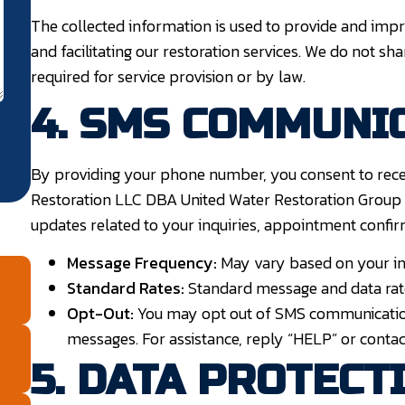
The collected information is used to provide and impro
and facilitating our restoration services. We do not sh
required for service provision or by law.
4. SMS COMMUNI
By providing your phone number, you consent to rec
Restoration LLC DBA United Water Restoration Group 
updates related to your inquiries, appointment confir
Message Frequency:
May vary based on your int
Standard Rates:
Standard message and data rat
Opt-Out:
You may opt out of SMS communication
messages. For assistance, reply “HELP” or contac
5. DATA PROTECT