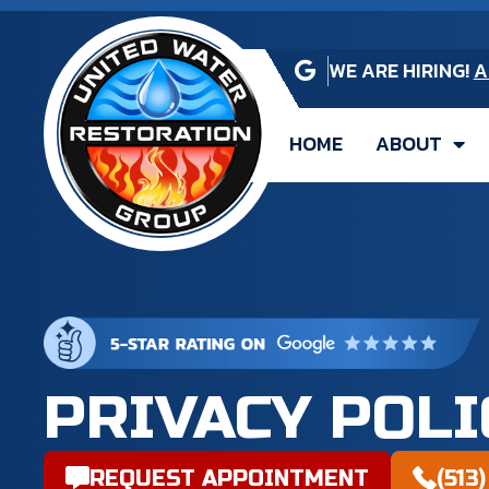
WE ARE HIRING!
A
HOME
ABOUT
PRIVACY POLI
REQUEST APPOINTMENT
(513