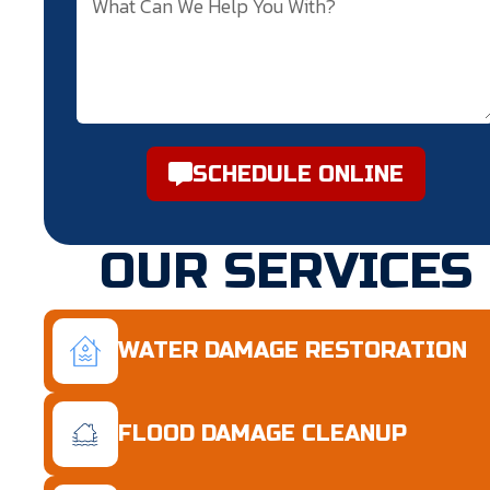
SCHEDULE ONLINE
OUR SERVICES
WATER DAMAGE RESTORATION
FLOOD DAMAGE CLEANUP