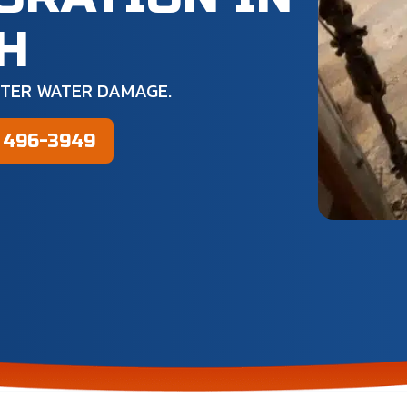
OH
FTER WATER DAMAGE.
) 496-3949