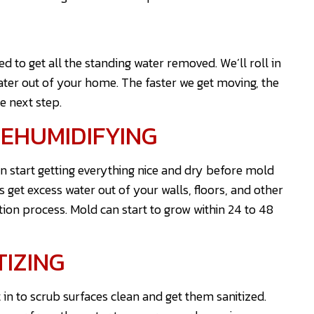
 to get all the standing water removed. We’ll roll in
er out of your home. The faster we get moving, the
e next step.
EHUMIDIFYING
n start getting everything nice and dry before mold
 get excess water out of your walls, floors, and other
tion process. Mold can start to grow within 24 to 48
TIZING
 in to scrub surfaces clean and get them sanitized.