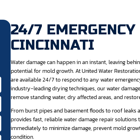
24/7 EMERGENCY
CINCINNATI
Water damage can happen in an instant, leaving behind
potential for mold growth. At United Water Restoration
are available 24/7 to respond to any water emergenc
industry-leading drying techniques, our water damage 
remove standing water, dry affected areas, and restore
From burst pipes and basement floods to roof leaks a
provides fast, reliable water damage repair solutions 
immediately to minimize damage, prevent mold growth
condition.