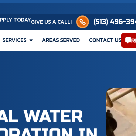
(513) 496-3949
PPLY TODAY
GIVE US A CALL!
SERVICES
AREAS SERVED
CONTACT US
R
CAL WATER
ORATION IN