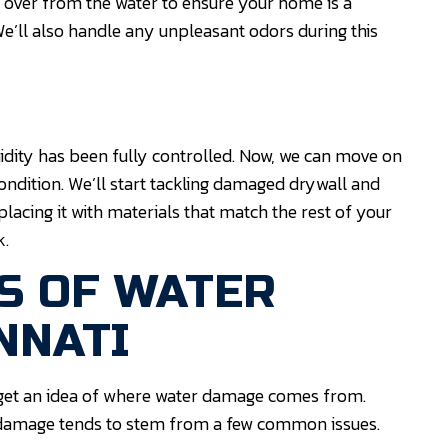
t over from the water to ensure your home is a
e’ll also handle any unpleasant odors during this
dity has been fully controlled. Now, we can move on
ondition. We’ll start tackling damaged drywall and
placing it with materials that match the rest of your
k.
S OF WATER
NNATI
 get an idea of where water damage comes from.
 damage tends to stem from a few common issues.