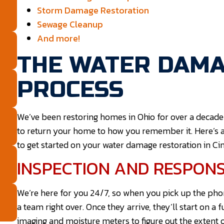
Storm Damage Restoration
Sewage Cleanup
And more!
THE WATER DAMA
PROCESS
We’ve been restoring homes in Ohio for over a decade
to return your home to how you remember it. Here’s 
to get started on your water damage restoration in Cin
INSPECTION AND RESPON
We’re here for you 24/7, so when you pick up the pho
a team right over. Once they arrive, they’ll start on a 
imaging and moisture meters to figure out the extent