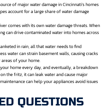
ource of major water damage in Cincinnati’s homes
pes account for a large share of water damage
River comes with its own water damage threats. When
ding can drive contaminated water into homes across
keted in rain, all that water needs to find
cess water can strain basement walls, causing cracks
r areas of your home.
 your home every day, and eventually, a breakdown
n the fritz, it can leak water and cause major
 maintenance can help your appliances avoid issues
ED QUESTIONS