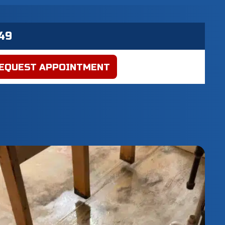
EQUEST APPOINTMENT