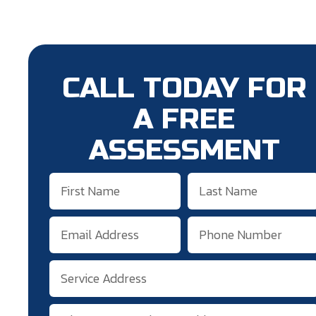
CALL TODAY FOR
A FREE
ASSESSMENT