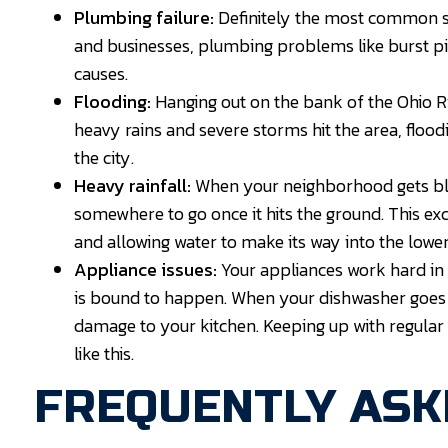
Plumbing failure:
Definitely the most common s
and businesses, plumbing problems like burst pi
causes.
Flooding:
Hanging out on the bank of the Ohio 
heavy rains and severe storms hit the area, floo
the city.
Heavy rainfall:
When your neighborhood gets blan
somewhere to go once it hits the ground. This ex
and allowing water to make its way into the lowe
Appliance issues:
Your appliances work hard in
is bound to happen. When your dishwasher goes o
damage to your kitchen. Keeping up with regular
like this.
FREQUENTLY ASK