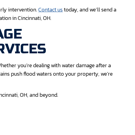
rly intervention.
Contact us
today, and we’ll send a
tion in Cincinnati, OH.
AGE
RVICES
hether you’re dealing with water damage after a
ains push flood waters onto your property, we’re
incinnati, OH, and beyond.