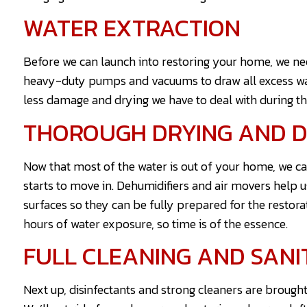
WATER EXTRACTION
Before we can launch into restoring your home, we need
heavy-duty pumps and vacuums to draw all excess wat
less damage and drying we have to deal with during th
THOROUGH DRYING AND D
Now that most of the water is out of your home, we ca
starts to move in. Dehumidifiers and air movers help us
surfaces so they can be fully prepared for the restora
hours of water exposure, so time is of the essence.
FULL CLEANING AND SANI
Next up, disinfectants and strong cleaners are brought