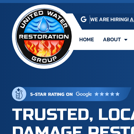
WE ARE HIRING!
A
HOME
ABOUT
TRUSTED, LO
DAMAGE REST