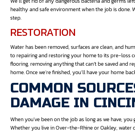
We’ll get rid of any dangerous bacteria and germs lef
healthy and safe environment when the job is done. W
step.
RESTORATION
Water has been removed, surfaces are clean, and humi
to repairing and restoring your home to its pre-loss c
flooring, removing anything that can’t be saved and re
home. Once we’re finished, you’ll have your home bac
COMMON SOURCE
DAMAGE IN CINCI
When you’ve been on the job as long as we have, you
Whether you live in Over-the-Rhine or Oakley, water