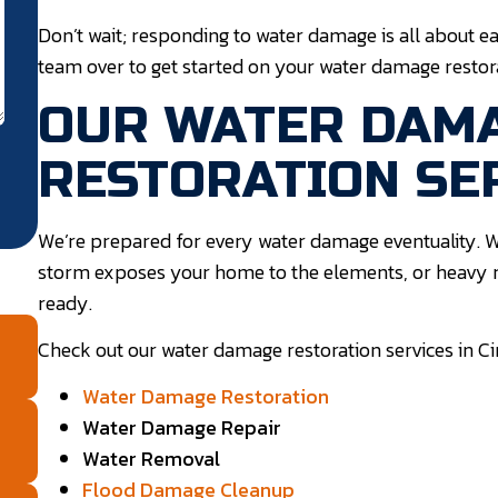
Don’t wait; responding to water damage is all about ea
team over to get started on your water damage restora
OUR WATER DAM
RESTORATION SE
We’re prepared for every water damage eventuality. W
storm exposes your home to the elements, or heavy r
ready.
Check out our water damage restoration services in C
Water Damage Restoration
Water Damage Repair
Water Removal
Flood Damage Cleanup