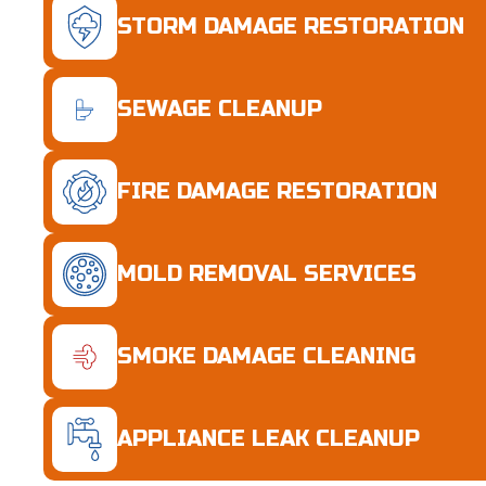
STORM DAMAGE RESTORATION
SEWAGE CLEANUP
FIRE DAMAGE RESTORATION
MOLD REMOVAL SERVICES
SMOKE DAMAGE CLEANING
APPLIANCE LEAK CLEANUP