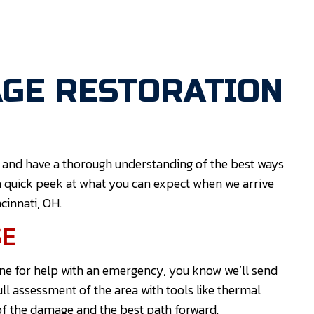
GE RESTORATION
 and have a thorough understanding of the best ways
a quick peek at what you can expect when we arrive
cinnati, OH.
SE
ne for help with an emergency, you know we’ll send
full assessment of the area with tools like thermal
 of the damage and the best path forward.