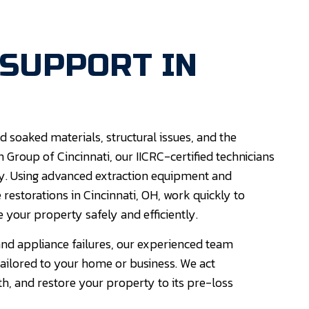
 SUPPORT IN
 soaked materials, structural issues, and the
 Group of Cincinnati, our IICRC-certified technicians
y. Using advanced extraction equipment and
restorations in Cincinnati, OH, work quickly to
 your property safely and efficiently.
nd appliance failures, our experienced team
tailored to your home or business. We act
, and restore your property to its pre-loss