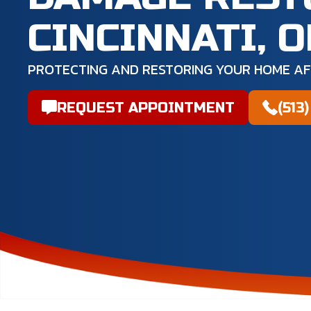
CINCINNATI, 
PROTECTING AND RESTORING YOUR HOME A
REQUEST APPOINTMENT
(513