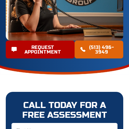
REQUEST
(513) 496-
APPOINTMENT
3949
CALL TODAY FOR A
FREE ASSESSMENT