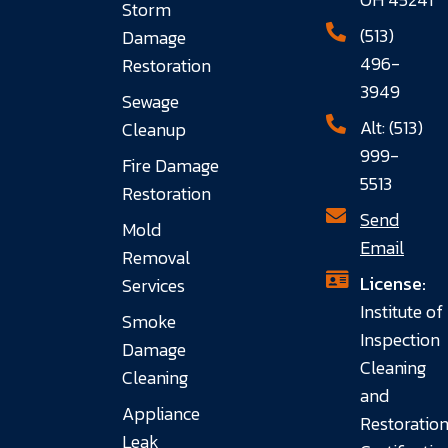
Storm
(513)
Damage
496-
Restoration
3949
Sewage
Alt: (513)
Cleanup
999-
Fire Damage
5513
Restoration
Send
Mold
Email
Removal
License:
Services
Institute of
Smoke
Inspection
Damage
Cleaning
Cleaning
and
Appliance
Restoratio
Leak