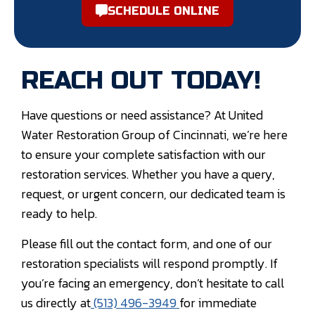
SCHEDULE ONLINE
REACH OUT TODAY!
Have questions or need assistance? At United
Water Restoration Group of Cincinnati, we’re here
to ensure your complete satisfaction with our
restoration services. Whether you have a query,
request, or urgent concern, our dedicated team is
ready to help.
Please fill out the contact form, and one of our
restoration specialists will respond promptly. If
you’re facing an emergency, don’t hesitate to call
us directly at
(513) 496-3949
for immediate