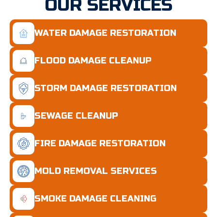
OUR SERVICES
WATER DAMAGE RESTORATION
FLOOD DAMAGE CLEANUP
STORM DAMAGE RESTORATION
SEWAGE CLEANUP
FIRE DAMAGE RESTORATION
MOLD REMOVAL SERVICES
SMOKE DAMAGE CLEANING