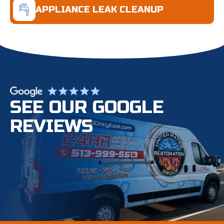
APPLIANCE LEAK CLEANUP
SEE OUR GOOGLE
REVIEWS