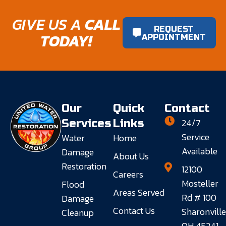
GIVE US A
CALL
REQUEST
TODAY!
APPOINTMENT
Our
Quick
Contact
24/7
Services
Links
Service
Water
Home
Available
Damage
About Us
Restoration
12100
Careers
Mosteller
Flood
Areas Served
Rd # 100
Damage
Contact Us
Sharonville
Cleanup
OH 45241