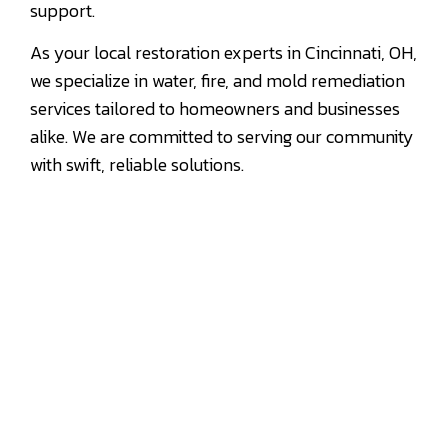
support.
As your local restoration experts in Cincinnati, OH,
we specialize in water, fire, and mold remediation
services tailored to homeowners and businesses
alike. We are committed to serving our community
with swift, reliable solutions.