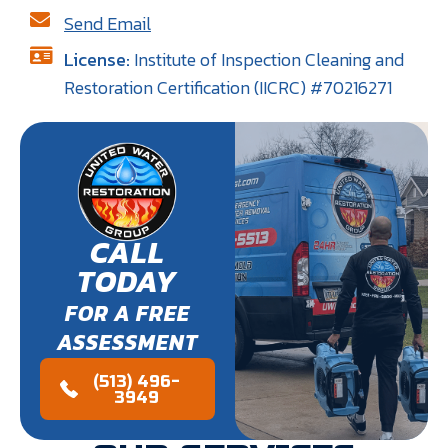
Send Email
License:
Institute of Inspection Cleaning and
Restoration Certification (IICRC) #70216271
CALL
TODAY
FOR A FREE
ASSESSMENT
(513) 496-
3949