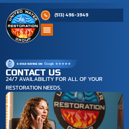
(513) 496-3949
CONTACT US
24/7 AVAILABILITY FOR ALL OF YOUR
RESTORATION NEEDS.