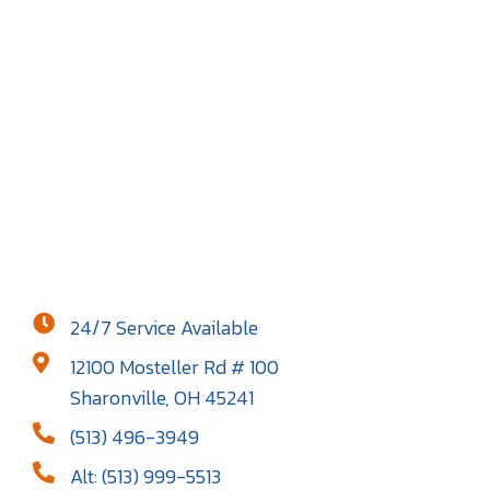
24/7 Service Available
12100 Mosteller Rd # 100
Sharonville, OH 45241
(513) 496-3949
Alt: (513) 999-5513