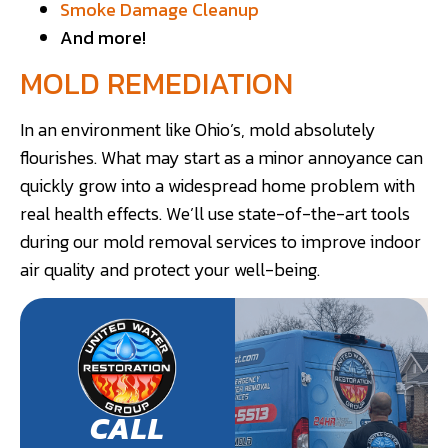
Smoke Damage Cleanup
And more!
MOLD REMEDIATION
In an environment like Ohio’s, mold absolutely
flourishes. What may start as a minor annoyance can
quickly grow into a widespread home problem with
real health effects. We’ll use state-of-the-art tools
during our mold removal services to improve indoor
air quality and protect your well-being.
CALL