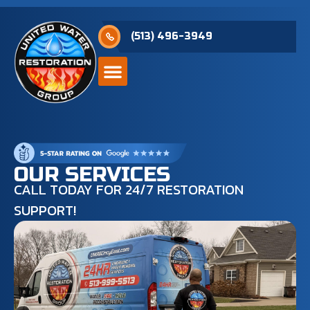
(513) 496-3949
OUR SERVICES
CALL TODAY FOR 24/7 RESTORATION
SUPPORT!