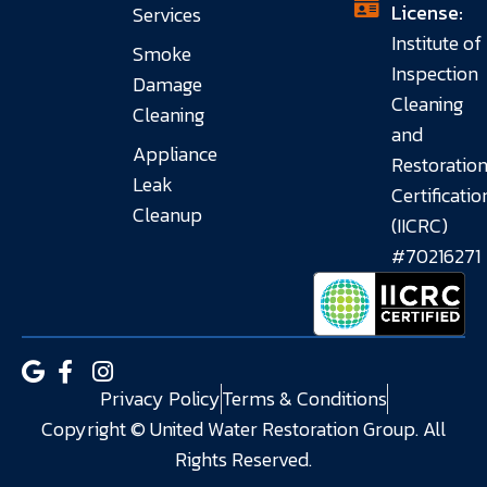
License:
Services
Institute of
Smoke
Inspection
Damage
Cleaning
Cleaning
and
Appliance
Restoratio
Leak
Certificatio
Cleanup
(IICRC)
#70216271
Privacy Policy
Terms & Conditions
Copyright © United Water Restoration Group. All
Rights Reserved.