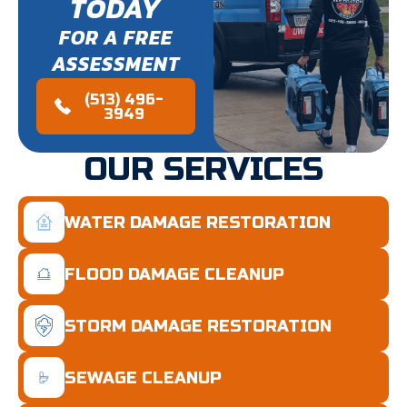
TODAY
FOR A FREE
ASSESSMENT
(513) 496-
3949
OUR SERVICES
WATER DAMAGE RESTORATION
FLOOD DAMAGE CLEANUP
STORM DAMAGE RESTORATION
SEWAGE CLEANUP