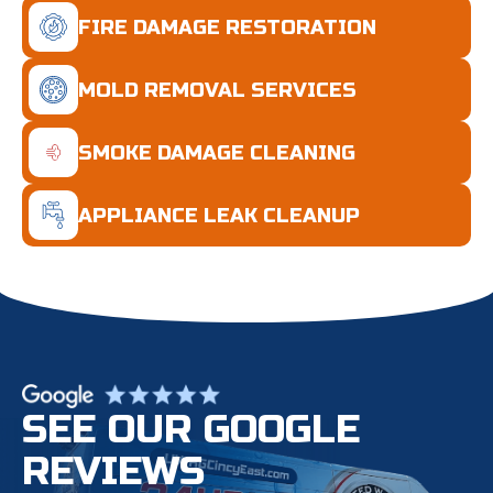
FIRE DAMAGE RESTORATION
MOLD REMOVAL SERVICES
SMOKE DAMAGE CLEANING
APPLIANCE LEAK CLEANUP
SEE OUR GOOGLE
REVIEWS