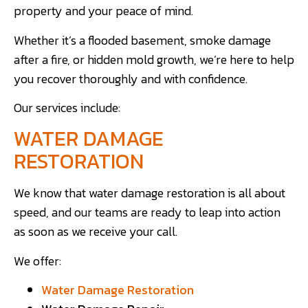
property and your peace of mind.
Whether it’s a flooded basement, smoke damage
after a fire, or hidden mold growth, we’re here to help
you recover thoroughly and with confidence.
Our services include:
WATER DAMAGE
RESTORATION
We know that water damage restoration is all about
speed, and our teams are ready to leap into action
as soon as we receive your call.
We offer:
Water Damage Restoration