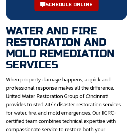
SCHEDULE ONLINE
WATER AND FIRE
RESTORATION AND
MOLD REMEDIATION
SERVICES
When property damage happens, a quick and
professional response makes all the difference.
United Water Restoration Group of Cincinnati
provides trusted 24/7 disaster restoration services
for water, fire, and mold emergencies. Our IICRC-
certified team combines technical expertise with
compassionate service to restore both your