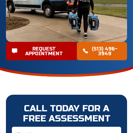
REQUEST
(513) 496-
APPOINTMENT
3949
CALL TODAY FOR A
FREE ASSESSMENT