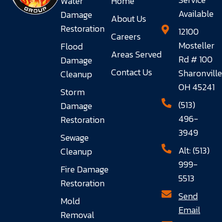
Water
Home
Available
Damage
About Us
Restoration
12100
Careers
Mosteller
Flood
Areas Served
Rd # 100
Damage
Contact Us
Sharonville
Cleanup
OH 45241
Storm
(513)
Damage
496-
Restoration
3949
Sewage
Alt: (513)
Cleanup
999-
Fire Damage
5513
Restoration
Send
Mold
Email
Removal