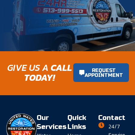
GIVE US A
CALL
REQUEST
TODAY!
APPOINTMENT
Our
Quick
Contact
24/7
Services
Links
Service