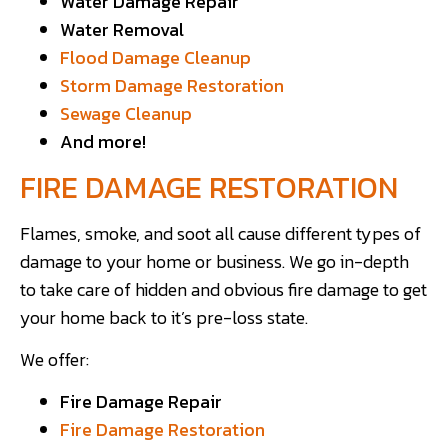
Water Damage Repair
Water Removal
Flood Damage Cleanup
Storm Damage Restoration
Sewage Cleanup
And more!
FIRE DAMAGE RESTORATION
Flames, smoke, and soot all cause different types of
damage to your home or business. We go in-depth
to take care of hidden and obvious fire damage to get
your home back to it’s pre-loss state.
We offer:
Fire Damage Repair
Fire Damage Restoration