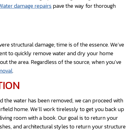
Water damage repairs
pave the way for thorough
ere structural damage; time is of the essence. We’ve
ment to quickly remove water and dry your home
ut the area. Regardless of the source, when you’ve
moval
.
TION
nd the water has been removed, we can proceed with
rfield home. We’ll work tirelessly to get you back up
iving room with a book. Our goal is to return your
ishes, and architectural styles to return your structure