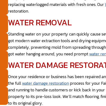
replacing waterlogged materials with fresh ones. Our
restoration.
WATER REMOVAL
Standing water on your property can quickly cause sev
got modern water extraction tools and drying equip
completely, preventing mold from spreading througho
got water hanging around, you need prompt
water re
WATER DAMAGE RESTORA
Once your residence or business has been repaired a
the full
water damage restoration
process for your Fai
and running to handle customers or kick back in your l
property to its pre-loss look. We’ll match flooring, fin
to its original glory.