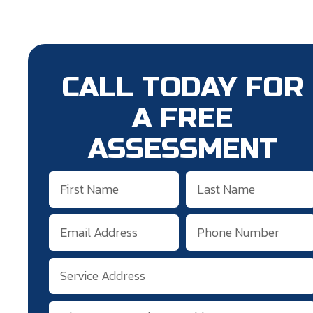
CALL TODAY FOR
A FREE
ASSESSMENT