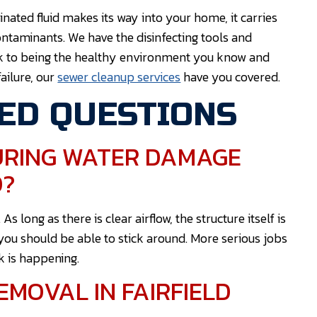
ted fluid makes its way into your home, it carries
ontaminants. We have the disinfecting tools and
k to being the healthy environment you know and
ailure, our
sewer cleanup services
have you covered.
ED QUESTIONS
DURING WATER DAMAGE
D?
long as there is clear airflow, the structure itself is
you should be able to stick around. More serious jobs
k is happening.
MOVAL IN FAIRFIELD