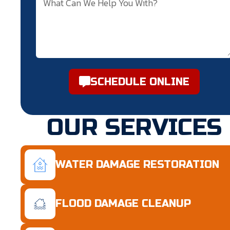
SCHEDULE ONLINE
OUR SERVICES
WATER DAMAGE RESTORATION
FLOOD DAMAGE CLEANUP