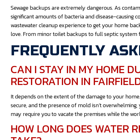
Sewage backups are extremely dangerous. As contamina
significant amounts of bacteria and disease-causing c
wastewater cleanup experience to get your home bac
love. From minor toilet backups to full septic system f
FREQUENTLY ASK
CAN I STAY IN MY HOME 
RESTORATION IN FAIRFIEL
It depends on the extent of the damage to your home. As 
secure, and the presence of mold isn’t overwhelming, 
may require you to vacate the premises while the wor
HOW LONG DOES WATER RE