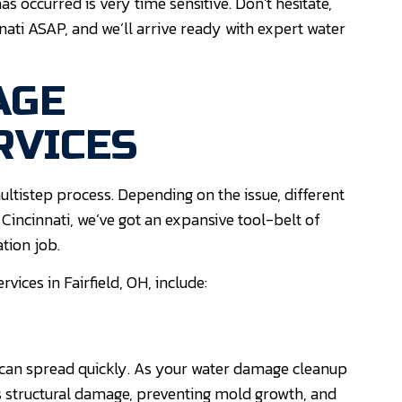
occurred is very time sensitive. Don’t hesitate,
nati ASAP, and we’ll arrive ready with expert water
AGE
RVICES
ultistep process. Depending on the issue, different
ncinnati, we’ve got an expansive tool-belt of
tion job.
ices in Fairfield, OH, include:
can spread quickly. As your water damage cleanup
s structural damage, preventing mold growth, and