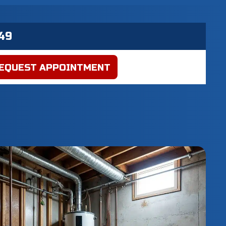
EQUEST APPOINTMENT