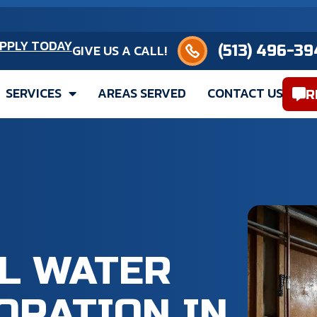
(513) 496-3949
PPLY TODAY
GIVE US A CALL!
SERVICES
AREAS SERVED
CONTACT US
R
L WATER
ORATION IN