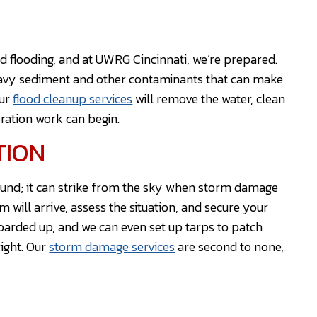
nd flooding, and at UWRG Cincinnati, we’re prepared.
eavy sediment and other contaminants that can make
Our
flood cleanup services
will remove the water, clean
oration work can begin.
TION
ound; it can strike from the sky when storm damage
will arrive, assess the situation, and secure your
arded up, and we can even set up tarps to patch
right. Our
storm damage services
are second to none,