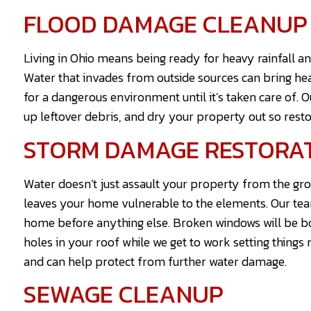
FLOOD DAMAGE CLEANUP
Living in Ohio means being ready for heavy rainfall a
Water that invades from outside sources can bring h
for a dangerous environment until it’s taken care of. 
up leftover debris, and dry your property out so rest
STORM DAMAGE RESTORA
Water doesn’t just assault your property from the gr
leaves your home vulnerable to the elements. Our team 
home before anything else. Broken windows will be bo
holes in your roof while we get to work setting things 
and can help protect from further water damage.
SEWAGE CLEANUP