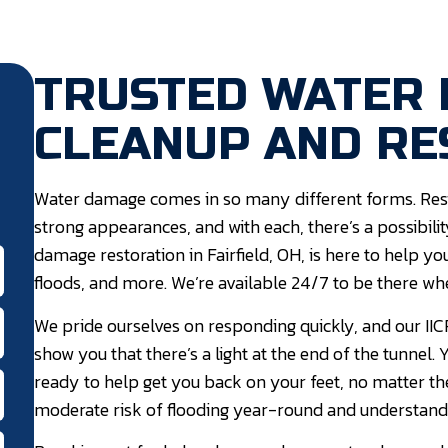
TRUSTED WATER
CLEANUP AND RE
Water damage comes in so many different forms. Resi
strong appearances, and with each, there’s a possibil
damage restoration in Fairfield, OH, is here to help
floods, and more. We’re available 24/7 to be there wh
We pride ourselves on responding quickly, and our IICR
show you that there’s a light at the end of the tunnel
ready to help get you back on your feet, no matter th
moderate risk of flooding year-round and understand