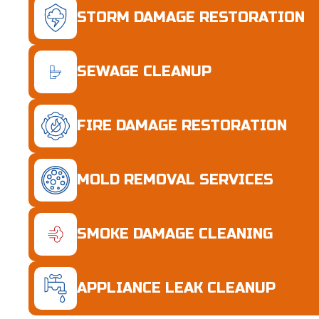
STORM DAMAGE RESTORATION
SEWAGE CLEANUP
FIRE DAMAGE RESTORATION
MOLD REMOVAL SERVICES
SMOKE DAMAGE CLEANING
APPLIANCE LEAK CLEANUP