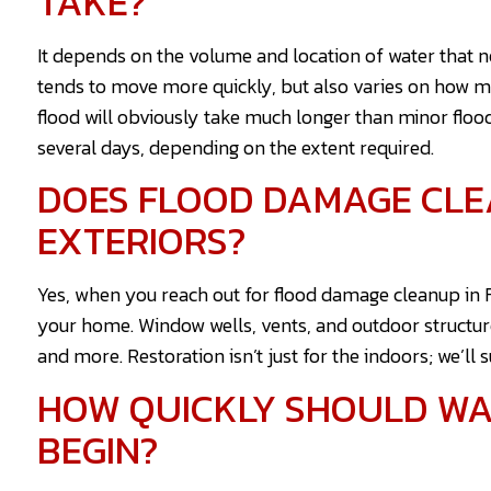
TAKE?
It depends on the volume and location of water that 
tends to move more quickly, but also varies on how 
flood will obviously take much longer than minor floo
several days, depending on the extent required.
DOES FLOOD DAMAGE CLE
EXTERIORS?
Yes, when you reach out for flood damage cleanup in Fai
your home. Window wells, vents, and outdoor structur
and more. Restoration isn’t just for the indoors; we’ll 
HOW QUICKLY SHOULD W
BEGIN?