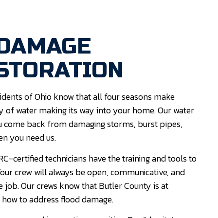
 DAMAGE
STORATION
dents of Ohio know that all four seasons make
ity of water making its way into your home. Our water
 you come back from damaging storms, burst pipes,
en you need us.
C-certified technicians have the training and tools to
. Your crew will always be open, communicative, and
e job. Our crews know that Butler County is at
 how to address flood damage.