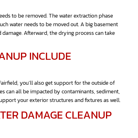
needs to be removed. The water extraction phase
much water needs to be moved out. A big basement
d damage. Afterward, the drying process can take
ANUP INCLUDE
rfield, you’ll also get support for the outside of
es can all be impacted by contaminants, sediment,
support your exterior structures and fixtures as well.
ATER DAMAGE CLEANUP