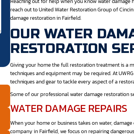
Reaching out for help when you know water damage has 
reach out to United Water Restoration Group of Cincin
damage restoration in Fairfield.
OUR WATER DAM
RESTORATION SE
Giving your home the full restoration treatment is a m
techniques and equipment may be required. At UWRG Ci
techniques and gear to tackle every aspect of a restora
Some of our professional water damage restoration serv
WATER DAMAGE REPAIRS
When your home or business takes on water, damage 
company in Fairfield, we focus on repairing dangerou