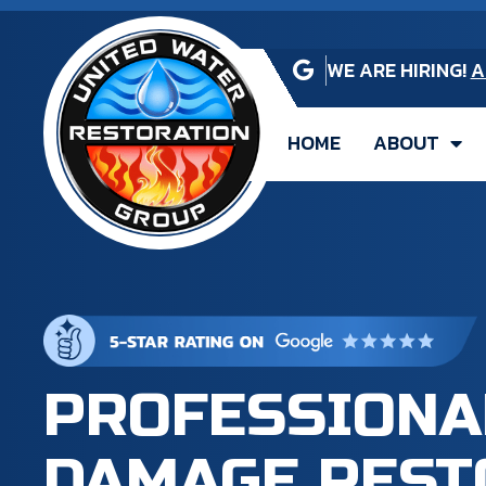
WE ARE HIRING!
A
HOME
ABOUT
PROFESSIONA
DAMAGE REST