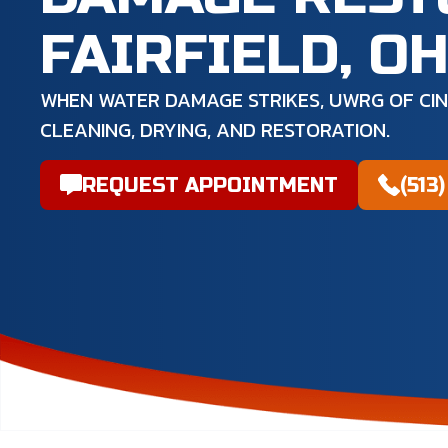
FAIRFIELD, O
WHEN WATER DAMAGE STRIKES, UWRG OF CIN
CLEANING, DRYING, AND RESTORATION.
REQUEST APPOINTMENT
(513