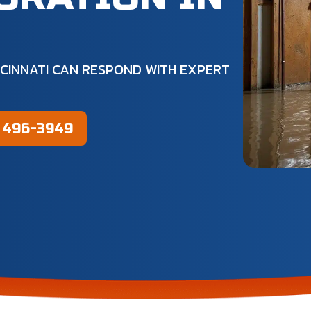
H
CINNATI CAN RESPOND WITH EXPERT
) 496-3949