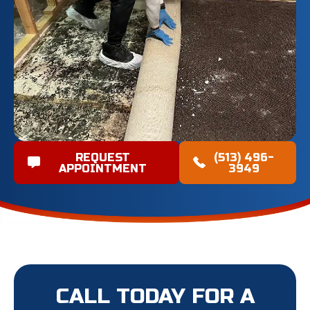
REQUEST
(513) 496-
APPOINTMENT
3949
CALL TODAY FOR A