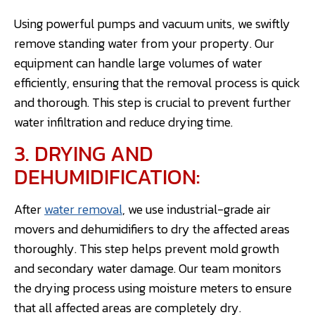
Using powerful pumps and vacuum units, we swiftly
remove standing water from your property. Our
equipment can handle large volumes of water
efficiently, ensuring that the removal process is quick
and thorough. This step is crucial to prevent further
water infiltration and reduce drying time.
3. DRYING AND
DEHUMIDIFICATION:
After
water removal
, we use industrial-grade air
movers and dehumidifiers to dry the affected areas
thoroughly. This step helps prevent mold growth
and secondary water damage. Our team monitors
the drying process using moisture meters to ensure
that all affected areas are completely dry.