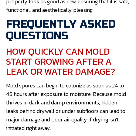
property look as good as new, ensuring that it is safe,
functional, and aesthetically pleasing.
FREQUENTLY ASKED
QUESTIONS
HOW QUICKLY CAN MOLD
START GROWING AFTER A
LEAK OR WATER DAMAGE?
Mold spores can begin to colonize as soon as 24 to
48 hours after exposure to moisture. Because mold
thrives in dark and damp environments, hidden
leaks behind drywall or under subfloors can lead to
major damage and poor air quality if drying isn’t
initiated right away.