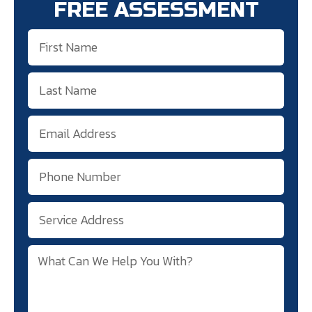
FREE ASSESSMENT