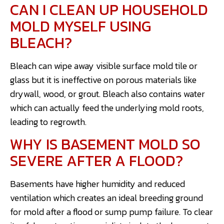
CAN I CLEAN UP HOUSEHOLD
MOLD MYSELF USING
BLEACH?
Bleach can wipe away visible surface mold tile or
glass but it is ineffective on porous materials like
drywall, wood, or grout. Bleach also contains water
which can actually feed the underlying mold roots,
leading to regrowth.
WHY IS BASEMENT MOLD SO
SEVERE AFTER A FLOOD?
Basements have higher humidity and reduced
ventilation which creates an ideal breeding ground
for mold after a flood or sump pump failure. To clear