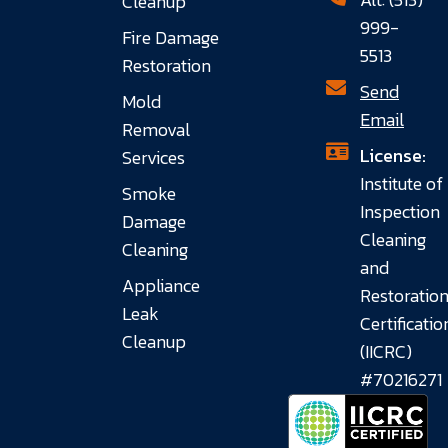
Cleanup
999-
Fire Damage
5513
Restoration
Send
Mold
Email
Removal
License:
Services
Institute of
Smoke
Inspection
Damage
Cleaning
Cleaning
and
Appliance
Restoratio
Leak
Certificatio
Cleanup
(IICRC)
#70216271