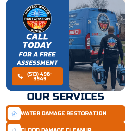
CALL
TODAY
FOR A FREE
ASSESSMENT
(513) 496-
3949
OUR SERVICES
WATER DAMAGE RESTORATION
FLOOD DAMAGE CLEANUP