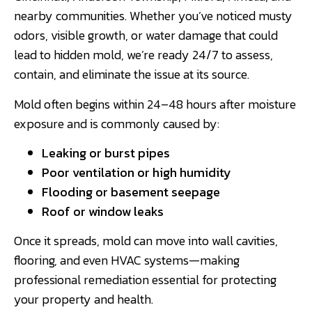
nearby communities. Whether you’ve noticed musty
odors, visible growth, or water damage that could
lead to hidden mold, we’re ready 24/7 to assess,
contain, and eliminate the issue at its source.
Mold often begins within 24–48 hours after moisture
exposure and is commonly caused by:
Leaking or burst pipes
Poor ventilation or high humidity
Flooding or basement seepage
Roof or window leaks
Once it spreads, mold can move into wall cavities,
flooring, and even HVAC systems—making
professional remediation essential for protecting
your property and health.