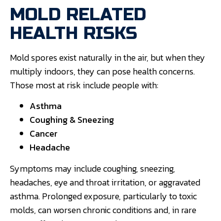
MOLD RELATED
HEALTH RISKS
Mold spores exist naturally in the air, but when they
multiply indoors, they can pose health concerns.
Those most at risk include people with:
Asthma
Coughing & Sneezing
Cancer
Headache
Symptoms may include coughing, sneezing,
headaches, eye and throat irritation, or aggravated
asthma. Prolonged exposure, particularly to toxic
molds, can worsen chronic conditions and, in rare