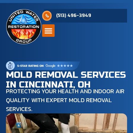
(513) 496-3949
MOLD REMOVAL SERVICES
IN CINCINNATI, OH
PROTECTING YOUR HEALTH AND INDOOR AIR
QUALITY WITH EXPERT MOLD REMOVAL
SERVICES.