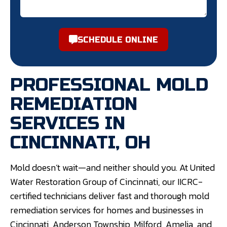
SCHEDULE ONLINE
PROFESSIONAL MOLD
REMEDIATION
SERVICES IN
CINCINNATI, OH
Mold doesn’t wait—and neither should you. At United
Water Restoration Group of Cincinnati, our IICRC-
certified technicians deliver fast and thorough mold
remediation services for homes and businesses in
Cincinnati, Anderson Township, Milford, Amelia, and