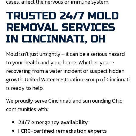
cases, affect the nervous or immune system.
TRUSTED 24/7 MOLD
REMOVAL SERVICES
IN CINCINNATI, OH
Mold isn’t just unsightly—it can be a serious hazard
to your health and your home. Whether you’re
recovering from a water incident or suspect hidden
growth, United Water Restoration Group of Cincinnati
is ready to help.
We proudly serve Cincinnati and surrounding Ohio
communities with:
24/7 emergency availability
IICRC-certified remediation experts