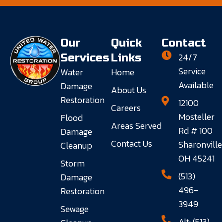
Our
Quick
Contact
24/7
Services
Links
Service
Water
Home
Available
Damage
About Us
Restoration
12100
Careers
Mosteller
Flood
Areas Served
Rd # 100
Damage
Contact Us
Sharonville
Cleanup
OH 45241
Storm
(513)
Damage
496-
Restoration
3949
Sewage
Alt: (513)