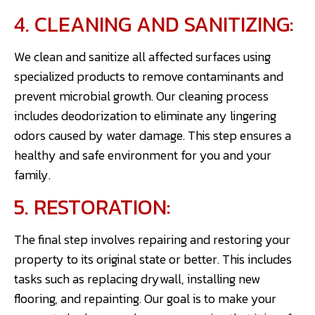
4. CLEANING AND SANITIZING:
We clean and sanitize all affected surfaces using
specialized products to remove contaminants and
prevent microbial growth. Our cleaning process
includes deodorization to eliminate any lingering
odors caused by water damage. This step ensures a
healthy and safe environment for you and your
family.
5. RESTORATION:
The final step involves repairing and restoring your
property to its original state or better. This includes
tasks such as replacing drywall, installing new
flooring, and repainting. Our goal is to make your