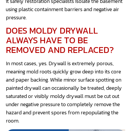
it safely restoration specialists isolate the basement
using plastic containment barriers and negative air
pressure.
DOES MOLDY DRYWALL
ALWAYS HAVE TO BE
REMOVED AND REPLACED?
In most cases, yes. Drywall is extremely porous,
meaning mold roots quickly grow deep into its core
and paper backing. While minor surface spotting on
painted drywall can occasionally be treated, deeply
saturated or visibly moldy drywall must be cut out
under negative pressure to completely remove the
hazard and prevent spores from repopulating the
room.