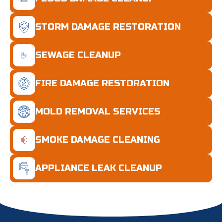
STORM DAMAGE RESTORATION
SEWAGE CLEANUP
FIRE DAMAGE RESTORATION
MOLD REMOVAL SERVICES
SMOKE DAMAGE CLEANING
APPLIANCE LEAK CLEANUP