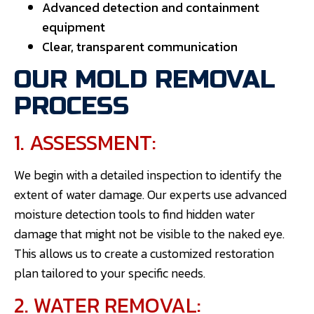
Advanced detection and containment
equipment
Clear, transparent communication
OUR MOLD REMOVAL
PROCESS
1. ASSESSMENT:
We begin with a detailed inspection to identify the
extent of water damage. Our experts use advanced
moisture detection tools to find hidden water
damage that might not be visible to the naked eye.
This allows us to create a customized restoration
plan tailored to your specific needs.
2. WATER REMOVAL: