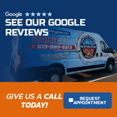
SEE OUR GOOGLE
REVIEWS
GIVE US A
CALL
REQUEST
TODAY!
APPOINTMENT