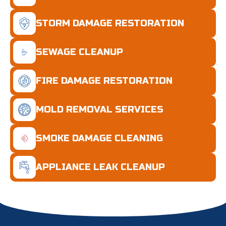
STORM DAMAGE RESTORATION
SEWAGE CLEANUP
FIRE DAMAGE RESTORATION
MOLD REMOVAL SERVICES
SMOKE DAMAGE CLEANING
APPLIANCE LEAK CLEANUP