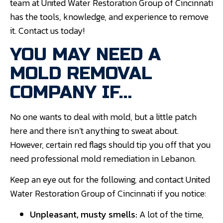
team at United Water Restoration Group of Cincinnati
has the tools, knowledge, and experience to remove
it. Contact us today!
YOU MAY NEED A
MOLD REMOVAL
COMPANY IF…
No one wants to deal with mold, but a little patch
here and there isn’t anything to sweat about.
However, certain red flags should tip you off that you
need professional mold remediation in Lebanon.
Keep an eye out for the following, and contact United
Water Restoration Group of Cincinnati if you notice:
Unpleasant, musty smells:
A lot of the time,