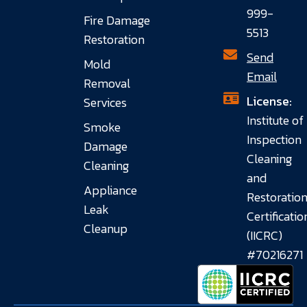
999-
Fire Damage
5513
Restoration
Send
Mold
Email
Removal
License:
Services
Institute of
Smoke
Inspection
Damage
Cleaning
Cleaning
and
Appliance
Restoratio
Leak
Certificatio
Cleanup
(IICRC)
#70216271