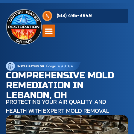
(513) 496-3949
COMPREHENSIVE MOLD
REMEDIATION IN
LEBANON, OH
PROTECTING YOUR AIR QUALITY AND
HEALTH WITH EXPERT MOLD REMOVAL