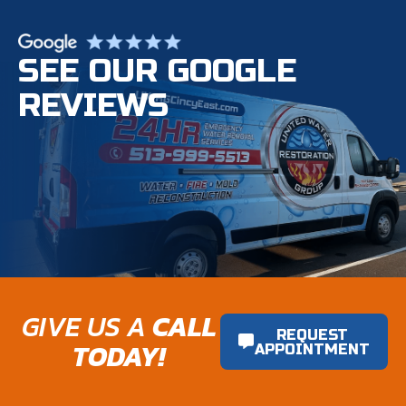
SEE OUR GOOGLE
REVIEWS
GIVE US A
CALL
REQUEST
TODAY!
APPOINTMENT