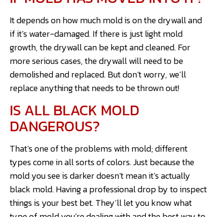
It depends on how much mold is on the drywall and
if it’s water-damaged. If there is just light mold
growth, the drywall can be kept and cleaned. For
more serious cases, the drywall will need to be
demolished and replaced. But don’t worry, we’ll
replace anything that needs to be thrown out!
IS ALL BLACK MOLD
DANGEROUS?
That’s one of the problems with mold; different
types come in all sorts of colors. Just because the
mold you see is darker doesn’t mean it’s actually
black mold. Having a professional drop by to inspect
things is your best bet. They’ll let you know what
type of mold you’re dealing with and the best way to