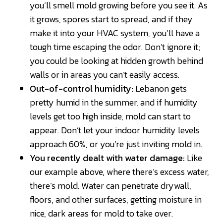
you’ll smell mold growing before you see it. As
it grows, spores start to spread, and if they
make it into your HVAC system, you’ll have a
tough time escaping the odor. Don’t ignore it;
you could be looking at hidden growth behind
walls or in areas you can’t easily access.
Out-of-control humidity:
Lebanon gets
pretty humid in the summer, and if humidity
levels get too high inside, mold can start to
appear. Don’t let your indoor humidity levels
approach 60%, or you’re just inviting mold in.
You recently dealt with water damage:
Like
our example above, where there’s excess water,
there’s mold. Water can penetrate drywall,
floors, and other surfaces, getting moisture in
nice, dark areas for mold to take over.