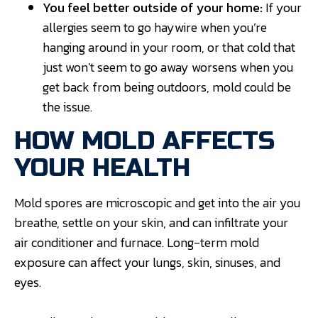
You feel better outside of your home:
If your
allergies seem to go haywire when you’re
hanging around in your room, or that cold that
just won’t seem to go away worsens when you
get back from being outdoors, mold could be
the issue.
HOW MOLD AFFECTS
YOUR HEALTH
Mold spores are microscopic and get into the air you
breathe, settle on your skin, and can infiltrate your
air conditioner and furnace. Long-term mold
exposure can affect your lungs, skin, sinuses, and
eyes.