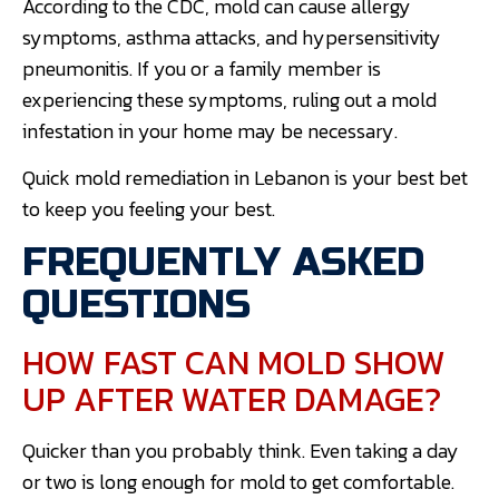
According to the CDC, mold can cause allergy
symptoms, asthma attacks, and hypersensitivity
pneumonitis. If you or a family member is
experiencing these symptoms, ruling out a mold
infestation in your home may be necessary.
Quick mold remediation in Lebanon is your best bet
to keep you feeling your best.
FREQUENTLY ASKED
QUESTIONS
HOW FAST CAN MOLD SHOW
UP AFTER WATER DAMAGE?
Quicker than you probably think. Even taking a day
or two is long enough for mold to get comfortable.