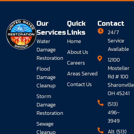
Our
Quick
Contact
24/7
Services
Links
Service
Water
Home
Available
Damage
About Us
Restoration
12100
Careers
Mosteller
Flood
Areas Served
Rd # 100
Damage
Contact Us
Sharonville
Cleanup
OH 45241
Storm
(513)
Damage
496-
Restoration
3949
Sewage
Alt: (513)
Cleanup