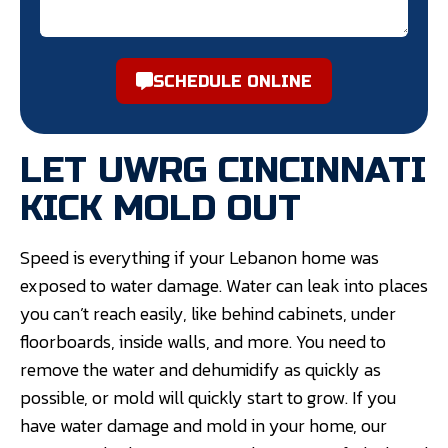
SCHEDULE ONLINE
LET UWRG CINCINNATI
KICK MOLD OUT
Speed is everything if your Lebanon home was
exposed to water damage. Water can leak into places
you can’t reach easily, like behind cabinets, under
floorboards, inside walls, and more. You need to
remove the water and dehumidify as quickly as
possible, or mold will quickly start to grow. If you
have water damage and mold in your home, our