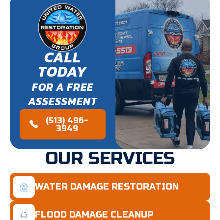
CALL
TODAY
FOR A FREE
ASSESSMENT
(513) 496-
3949
OUR SERVICES
WATER DAMAGE RESTORATION
FLOOD DAMAGE CLEANUP