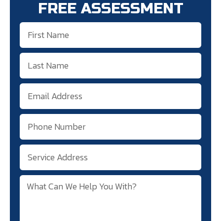
FREE ASSESSMENT