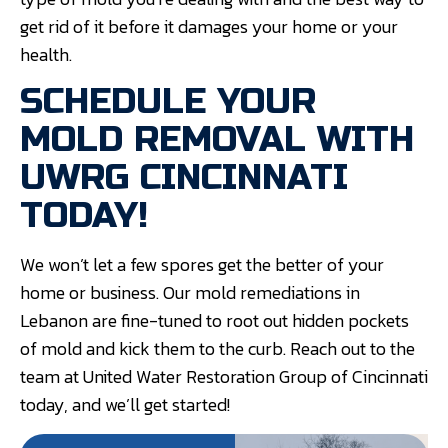
get rid of it before it damages your home or your
health.
SCHEDULE YOUR
MOLD REMOVAL WITH
UWRG CINCINNATI
TODAY!
We won’t let a few spores get the better of your
home or business. Our mold remediations in
Lebanon are fine-tuned to root out hidden pockets
of mold and kick them to the curb. Reach out to the
team at United Water Restoration Group of Cincinnati
today, and we’ll get started!