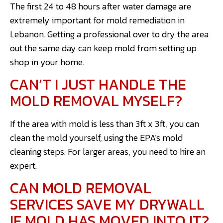
The first 24 to 48 hours after water damage are
extremely important for mold remediation in
Lebanon. Getting a professional over to dry the area
out the same day can keep mold from setting up
shop in your home.
CAN’T I JUST HANDLE THE
MOLD REMOVAL MYSELF?
If the area with mold is less than 3ft x 3ft, you can
clean the mold yourself, using the EPA’s mold
cleaning steps. For larger areas, you need to hire an
expert.
CAN MOLD REMOVAL
SERVICES SAVE MY DRYWALL
IF MOLD HAS MOVED INTO IT?