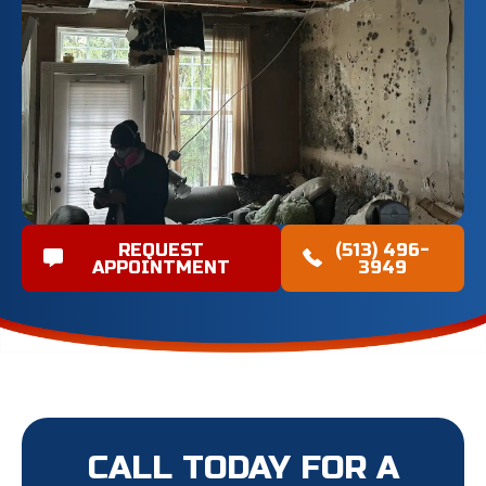
REQUEST
(513) 496-
APPOINTMENT
3949
CALL TODAY FOR A