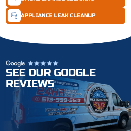
APPLIANCE LEAK CLEANUP
SEE OUR GOOGLE
REVIEWS