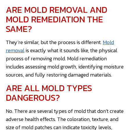
ARE MOLD REMOVAL AND
MOLD REMEDIATION THE
SAME?
They’re similar, but the process is different.
Mold
removal
is exactly what it sounds like, the physical
process of removing mold. Mold remediation
includes assessing mold growth, identifying moisture
sources, and fully restoring damaged materials.
ARE ALL MOLD TYPES
DANGEROUS?
No. There are several types of mold that don’t create
adverse health effects. The coloration, texture, and
size of mold patches can indicate toxicity levels,