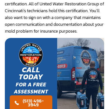
certification. All of United Water Restoration Group of
Cincinnati’s technicians hold this certification. You’ll
also want to sign on with a company that maintains
open communication and documentation about your
mold problem for insurance purposes.
CALL
TODAY
FOR A FREE
ASSESSMENT
(513) 496-
3949