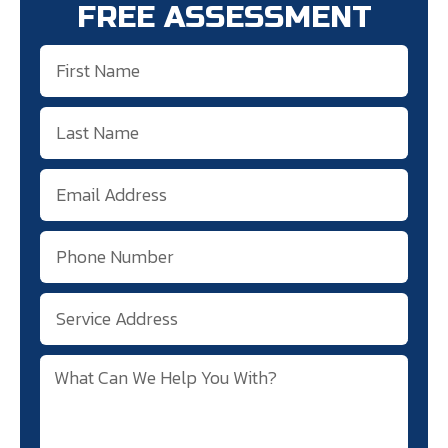
FREE ASSESSMENT