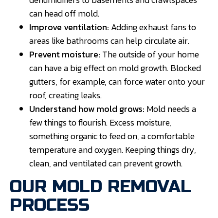
can head off mold.
Improve ventilation:
Adding exhaust fans to
areas like bathrooms can help circulate air.
Prevent moisture:
The outside of your home
can have a big effect on mold growth. Blocked
gutters, for example, can force water onto your
roof, creating leaks.
Understand how mold grows:
Mold needs a
few things to flourish. Excess moisture,
something organic to feed on, a comfortable
temperature and oxygen. Keeping things dry,
clean, and ventilated can prevent growth.
OUR MOLD REMOVAL
PROCESS