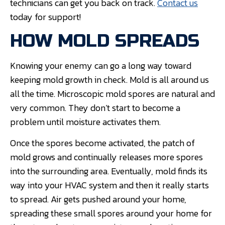
technicians can get you back on track.
Contact us
today for support!
HOW MOLD SPREADS
Knowing your enemy can go a long way toward
keeping mold growth in check. Mold is all around us
all the time. Microscopic mold spores are natural and
very common. They don’t start to become a
problem until moisture activates them.
Once the spores become activated, the patch of
mold grows and continually releases more spores
into the surrounding area. Eventually, mold finds its
way into your HVAC system and then it really starts
to spread. Air gets pushed around your home,
spreading these small spores around your home for