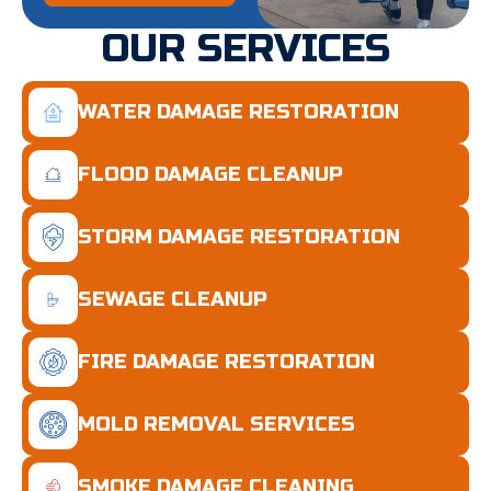
OUR SERVICES
WATER DAMAGE RESTORATION
FLOOD DAMAGE CLEANUP
STORM DAMAGE RESTORATION
SEWAGE CLEANUP
FIRE DAMAGE RESTORATION
MOLD REMOVAL SERVICES
SMOKE DAMAGE CLEANING