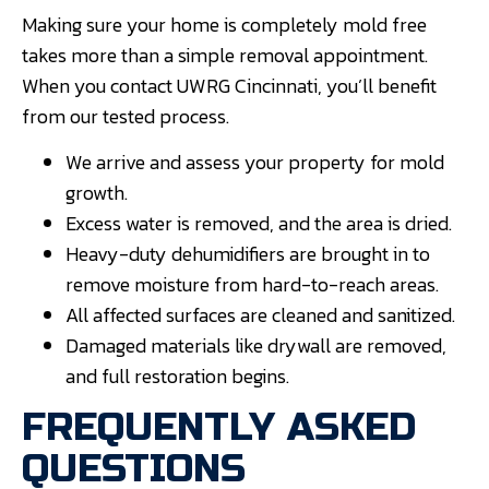
Making sure your home is completely mold free
takes more than a simple removal appointment.
When you contact UWRG Cincinnati, you’ll benefit
from our tested process.
We arrive and assess your property for mold
growth.
Excess water is removed, and the area is dried.
Heavy-duty dehumidifiers are brought in to
remove moisture from hard-to-reach areas.
All affected surfaces are cleaned and sanitized.
Damaged materials like drywall are removed,
and full restoration begins.
FREQUENTLY ASKED
QUESTIONS