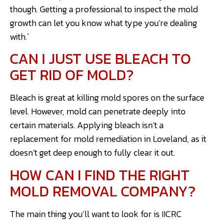
though. Getting a professional to inspect the mold
growth can let you know what type you’re dealing
with.`
CAN I JUST USE BLEACH TO
GET RID OF MOLD?
Bleach is great at killing mold spores on the surface
level. However, mold can penetrate deeply into
certain materials. Applying bleach isn’t a
replacement for mold remediation in Loveland, as it
doesn’t get deep enough to fully clear it out.
HOW CAN I FIND THE RIGHT
MOLD REMOVAL COMPANY?
The main thing you’ll want to look for is IICRC