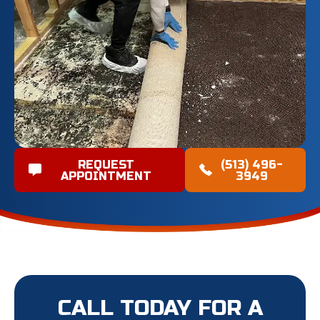
REQUEST
(513) 496-
APPOINTMENT
3949
CALL TODAY FOR A