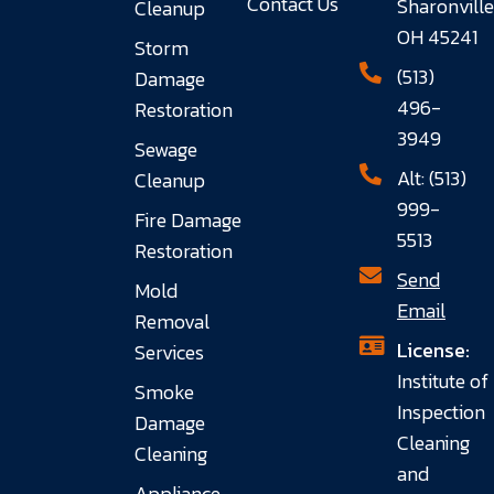
Contact Us
Sharonville
Cleanup
OH 45241
Storm
(513)
Damage
496-
Restoration
3949
Sewage
Alt: (513)
Cleanup
999-
Fire Damage
5513
Restoration
Send
Mold
Email
Removal
License:
Services
Institute of
Smoke
Inspection
Damage
Cleaning
Cleaning
and
Appliance