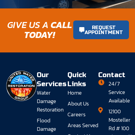
GIVE US A
CALL
REQUEST
TODAY!
APPOINTMENT
Our
Quick
Contact
24/7
Services
Links
Service
Water
Home
Available
Damage
About Us
Restoration
12100
Careers
Mosteller
Flood
Areas Served
Rd # 100
Damage