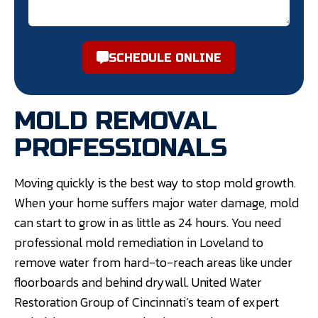
SCHEDULE ONLINE
MOLD REMOVAL
PROFESSIONALS
Moving quickly is the best way to stop mold growth.
When your home suffers major water damage, mold
can start to grow in as little as 24 hours. You need
professional mold remediation in Loveland to
remove water from hard-to-reach areas like under
floorboards and behind drywall. United Water
Restoration Group of Cincinnati’s team of expert