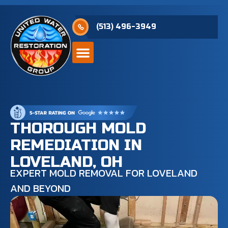
(513) 496-3949
THOROUGH MOLD
REMEDIATION IN
LOVELAND, OH
EXPERT MOLD REMOVAL FOR LOVELAND
AND BEYOND