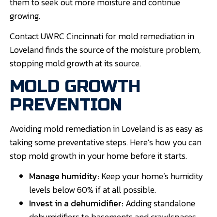
them to seek out more moisture and continue
growing.
Contact UWRC Cincinnati for mold remediation in
Loveland finds the source of the moisture problem,
stopping mold growth at its source.
MOLD GROWTH
PREVENTION
Avoiding mold remediation in Loveland is as easy as
taking some preventative steps. Here’s how you can
stop mold growth in your home before it starts.
Manage humidity:
Keep your home’s humidity
levels below 60% if at all possible.
Invest in a dehumidifier:
Adding standalone
dehumidifiers to basements and crawlspaces