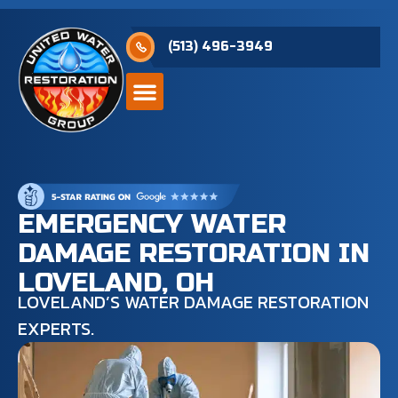
(513) 496-3949
EMERGENCY WATER
DAMAGE RESTORATION IN
LOVELAND, OH
LOVELAND’S WATER DAMAGE RESTORATION
EXPERTS.