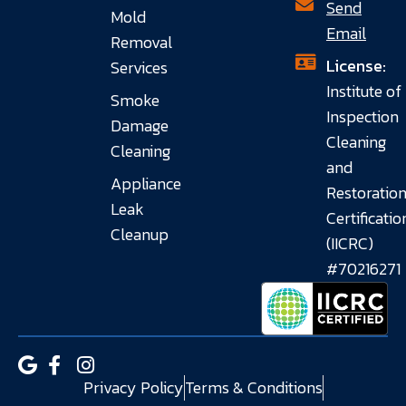
Send
Mold
Email
Removal
License:
Services
Institute of
Smoke
Inspection
Damage
Cleaning
Cleaning
and
Appliance
Restoratio
Leak
Certificatio
Cleanup
(IICRC)
#70216271
Privacy Policy
Terms & Conditions