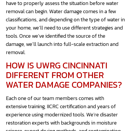
have to properly assess the situation before water
removal can begin. Water damage comes in a few
classifications, and depending on the type of water in
your home, we’ll need to use different strategies and
tools. Once we’ve identified the source of the
damage, we’ll launch into full-scale extraction and
removal.
HOW IS UWRG CINCINNATI
DIFFERENT FROM OTHER
WATER DAMAGE COMPANIES?
Each one of our team members comes with
extensive training, IICRC certification and years of
experience using modernized tools. We’re disaster
restoration experts with backgrounds in moisture
science, expert drying methods, and contamination