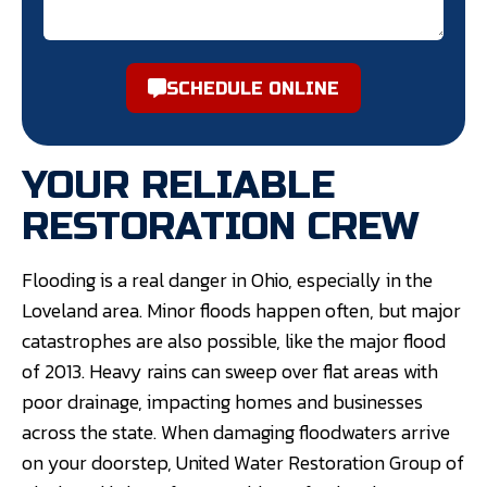
SCHEDULE ONLINE
YOUR RELIABLE
RESTORATION CREW
Flooding is a real danger in Ohio, especially in the
Loveland area. Minor floods happen often, but major
catastrophes are also possible, like the major flood
of 2013. Heavy rains can sweep over flat areas with
poor drainage, impacting homes and businesses
across the state. When damaging floodwaters arrive
on your doorstep, United Water Restoration Group of