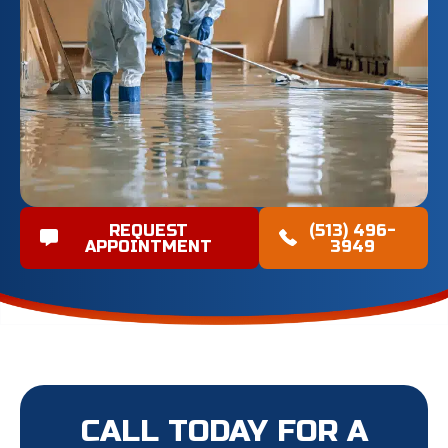
REQUEST
(513) 496-
APPOINTMENT
3949
CALL TODAY FOR A