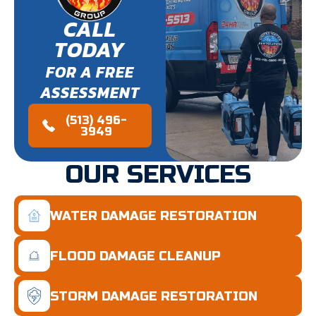
CALL
TODAY
FOR A FREE
ASSESSMENT
(513) 496-
3949
OUR SERVICES
WATER DAMAGE RESTORATION
FLOOD DAMAGE CLEANUP
STORM DAMAGE RESTORATION