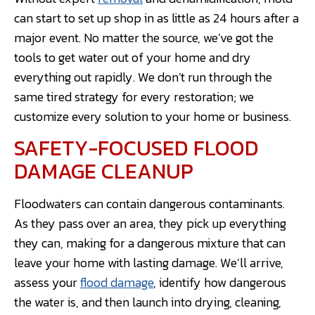
can start to set up shop in as little as 24 hours after a
major event. No matter the source, we’ve got the
tools to get water out of your home and dry
everything out rapidly. We don’t run through the
same tired strategy for every restoration; we
customize every solution to your home or business.
SAFETY-FOCUSED FLOOD
DAMAGE CLEANUP
Floodwaters can contain dangerous contaminants.
As they pass over an area, they pick up everything
they can, making for a dangerous mixture that can
leave your home with lasting damage. We’ll arrive,
assess your
flood damage
, identify how dangerous
the water is, and then launch into drying, cleaning,