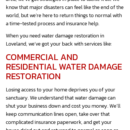
know that major disasters can feel like the end of the
world, but we’re here to return things to normal with
a time-tested process and insurance help.
When you need water damage restoration in
Loveland, we’ve got your back with services like:
COMMERCIAL AND
RESIDENTIAL WATER DAMAGE
RESTORATION
Losing access to your home deprives you of your
sanctuary. We understand that water damage can
shut your business down and cost you money. We’ll
keep communication lines open, take over that
complicated insurance paperwork, and get your