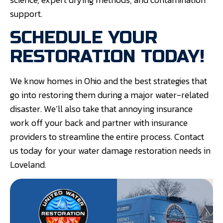
support.
SCHEDULE YOUR
RESTORATION TODAY!
We know homes in Ohio and the best strategies that
go into restoring them during a major water-related
disaster. We’ll also take that annoying insurance
work off your back and partner with insurance
providers to streamline the entire process. Contact
us today for your water damage restoration needs in
Loveland.