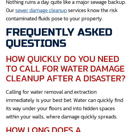
Nothing ruins a day quite like a major sewage backup.
Our
sewer damage cleanup
services know the risk
contaminated fluids pose to your property.
FREQUENTLY ASKED
QUESTIONS
HOW QUICKLY DO YOU NEED
TO CALL FOR WATER DAMAGE
CLEANUP AFTER A DISASTER?
Calling for water removal and extraction
immediately is your best bet. Water can quickly find
its way under your floors and into hidden spaces
within your walls, where damage quickly spreads.
HOW LONG DOES A