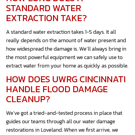
STANDARD WATER
EXTRACTION TAKE?
A standard water extraction takes 1-5 days. It all
really depends on the amount of water present and
how widespread the damage is. We’ll always bring in
the most powerful equipment we can safely use to
extract water from your home as quickly as possible.
HOW DOES UWRG CINCINNATI
HANDLE FLOOD DAMAGE
CLEANUP?
We’ve got a tried-and-tested process in place that
guides our teams through all our water damage
restorations in Loveland. When we first arrive, we