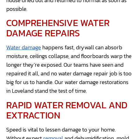
house dried out and returned to normal as soon as
possible.
COMPREHENSIVE WATER
DAMAGE REPAIRS
Water damage
happens fast, drywall can absorb
moisture, ceilings collapse, and floorboards warp the
longer they’re exposed. Our teams have seen and
repaired it all, and no water damage repair job is too
big for us to handle. Our water damage restorations
in Loveland stand the test of time.
RAPID WATER REMOVAL AND
EXTRACTION
Speed is vital to lessen damage to your home.
Without expert
removal
and dehumidification, mold