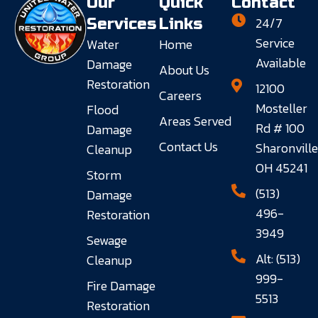
Our
Quick
Contact
24/7
Services
Links
Service
Water
Home
Available
Damage
About Us
Restoration
12100
Careers
Mosteller
Flood
Areas Served
Rd # 100
Damage
Contact Us
Sharonville
Cleanup
OH 45241
Storm
(513)
Damage
496-
Restoration
3949
Sewage
Alt: (513)
Cleanup
999-
Fire Damage
5513
Restoration