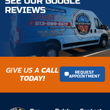
SEE OUR GOOGLE
REVIEWS
GIVE US A
CALL
REQUEST
TODAY!
APPOINTMENT