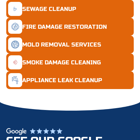
SEWAGE CLEANUP
FIRE DAMAGE RESTORATION
MOLD REMOVAL SERVICES
SMOKE DAMAGE CLEANING
APPLIANCE LEAK CLEANUP