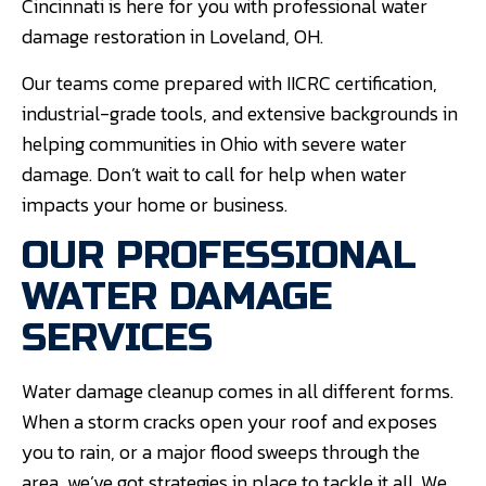
Cincinnati is here for you with professional water
damage restoration in Loveland, OH.
Our teams come prepared with IICRC certification,
industrial-grade tools, and extensive backgrounds in
helping communities in Ohio with severe water
damage. Don’t wait to call for help when water
impacts your home or business.
OUR PROFESSIONAL
WATER DAMAGE
SERVICES
Water damage cleanup comes in all different forms.
When a storm cracks open your roof and exposes
you to rain, or a major flood sweeps through the
area, we’ve got strategies in place to tackle it all. We