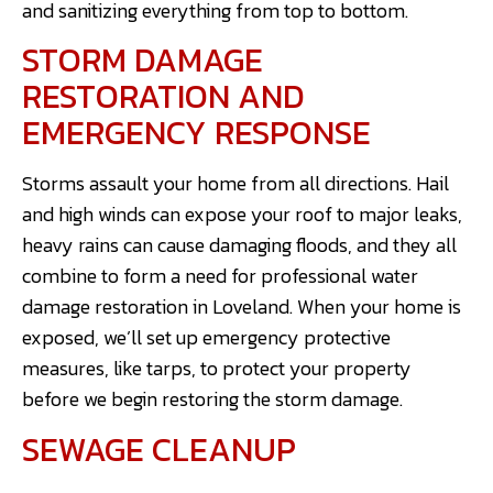
and sanitizing everything from top to bottom.
STORM DAMAGE
RESTORATION AND
EMERGENCY RESPONSE
Storms assault your home from all directions. Hail
and high winds can expose your roof to major leaks,
heavy rains can cause damaging floods, and they all
combine to form a need for professional water
damage restoration in Loveland. When your home is
exposed, we’ll set up emergency protective
measures, like tarps, to protect your property
before we begin restoring the storm damage.
SEWAGE CLEANUP