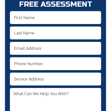
FREE ASSESSMENT