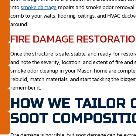
into
smoke damage
repairs and smoke odor removal t
comb to your walls, flooring, ceilings, and HVAC duct
around.
FIRE DAMAGE RESTORATI
Once the structure is safe, stable, and ready for resto
and note the severity, location, and extent of fire 
smoke odor cleanup in your Mason home are complet
rebuild, match materials, and start tackling the bigge
remember it.
HOW WE TAILOR 
SOOT COMPOSITI
Fire damage is horrible, but soot damage can be extr