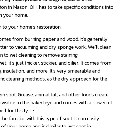
on in Mason, OH, has to take specific conditions into
om your home.
h to your home’s restoration.
mes from burning paper and wood. It’s generally
etter to vacuuming and dry sponge work. We’ll clean
on to wet cleaning to remove staining.
; it’s just thicker, stickier, and oilier. It comes from
g, insulation, and more. It’s very smearable and
ific cleaning methods, as the dry approach for the
ein soot. Grease, animal fat, and other foods create
invisible to the naked eye and comes with a powerful
l for this type.
be familiar with this type of soot. It can easily
of your home and is similar to wet soot in