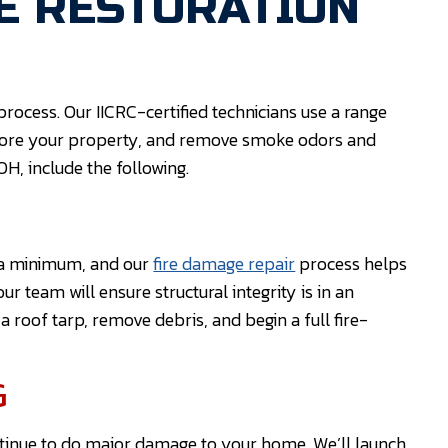
E RESTORATION
rocess. Our IICRC-certified technicians use a range
store your property, and remove smoke odors and
OH, include the following.
t a minimum, and our
fire damage repair
process helps
our team will ensure structural integrity is in an
 roof tarp, remove debris, and begin a full fire-
G
ntinue to do major damage to your home. We’ll launch