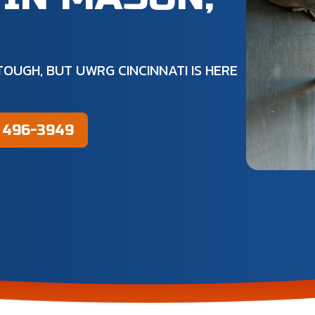
OUGH, BUT UWRG CINCINNATI IS HERE
) 496-3949