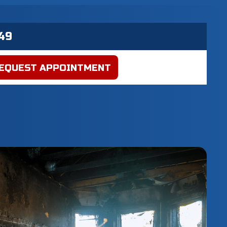
EQUEST APPOINTMENT