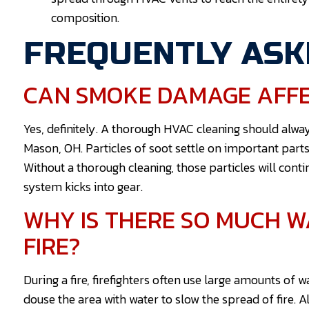
composition.
FREQUENTLY ASK
CAN SMOKE DAMAGE AFFE
Yes, definitely. A thorough HVAC cleaning should al
Mason, OH. Particles of soot settle on important parts
Without a thorough cleaning, those particles will con
system kicks into gear.
WHY IS THERE SO MUCH 
FIRE?
During a fire, firefighters often use large amounts of
douse the area with water to slow the spread of fire. 