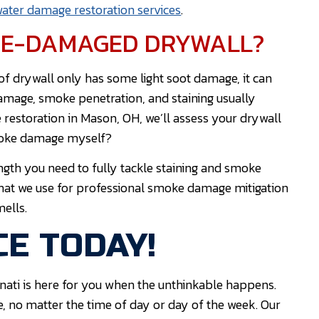
ater damage restoration services
.
IRE-DAMAGED DRYWALL?
 of drywall only has some light soot damage, it can
damage, smoke penetration, and staining usually
restoration in Mason, OH, we’ll assess your drywall
smoke damage myself?
ngth you need to fully tackle staining and smoke
that we use for professional smoke damage mitigation
mells.
E TODAY!
nati is here for you when the unthinkable happens.
e, no matter the time of day or day of the week. Our