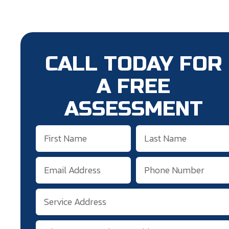
CALL TODAY FOR
A FREE
ASSESSMENT