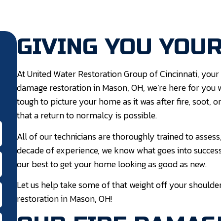
GIVING YOU YOU
At United Water Restoration Group of Cincinnati, your 
damage restoration in Mason, OH, we’re here for you 
tough to picture your home as it was after fire, soot,
that a return to normalcy is possible.
All of our technicians are thoroughly trained to assess
decade of experience, we know what goes into success
our best to get your home looking as good as new.
Let us help take some of that weight off your shoulde
restoration in Mason, OH!