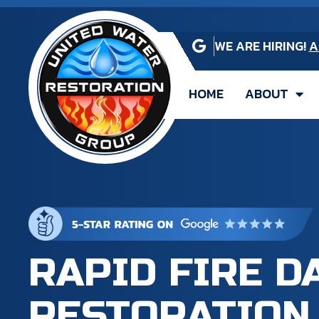
WE ARE HIRING!
A
HOME
ABOUT
RAPID FIRE 
RESTORATION 