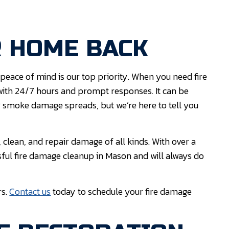
R HOME BACK
peace of mind is our top priority. When you need fire
with 24/7 hours and prompt responses. It can be
 or smoke damage spreads, but we’re here to tell you
, clean, and repair damage of all kinds. With over a
ful fire damage cleanup in Mason and will always do
rs.
Contact us
today to schedule your fire damage