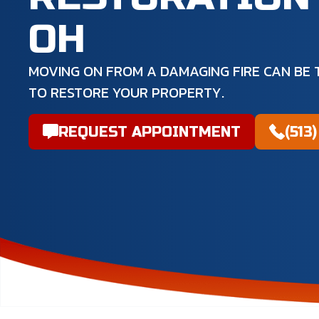
OH
MOVING ON FROM A DAMAGING FIRE CAN BE T
TO RESTORE YOUR PROPERTY.
REQUEST APPOINTMENT
(513