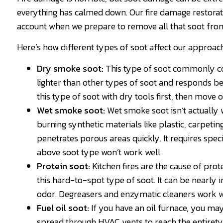
everything has calmed down. Our fire damage restorati
account when we prepare to remove all that soot fr
Here’s how different types of soot affect our approac
Dry smoke soot:
This type of soot commonly co
lighter than other types of soot and responds b
this type of soot with dry tools first, then move 
Wet smoke soot:
Wet smoke soot isn’t actually wet
burning synthetic materials like plastic, carpetin
penetrates porous areas quickly. It requires spec
above soot type won’t work well.
Protein soot:
Kitchen fires are the cause of prot
this hard-to-spot type of soot. It can be nearly 
odor. Degreasers and enzymatic cleaners work wel
Fuel oil soot:
If you have an oil furnace, you may 
spread through HVAC vents to reach the entirety 