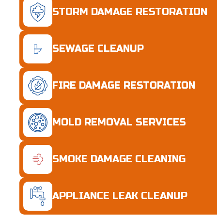
STORM DAMAGE RESTORATION
SEWAGE CLEANUP
FIRE DAMAGE RESTORATION
MOLD REMOVAL SERVICES
SMOKE DAMAGE CLEANING
APPLIANCE LEAK CLEANUP