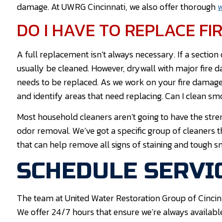
damage. At UWRG Cincinnati, we also offer thorough
w
DO I HAVE TO REPLACE F
A full replacement isn’t always necessary. If a section
usually be cleaned. However, drywall with major fire 
needs to be replaced. As we work on your fire damage 
and identify areas that need replacing. Can I clean 
Most household cleaners aren’t going to have the stre
odor removal. We’ve got a specific group of cleaners 
that can help remove all signs of staining and tough s
SCHEDULE SERVIC
The team at United Water Restoration Group of Cincin
We offer 24/7 hours that ensure we’re always availabl