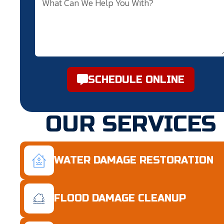
SCHEDULE ONLINE
OUR SERVICES
WATER DAMAGE RESTORATION
FLOOD DAMAGE CLEANUP