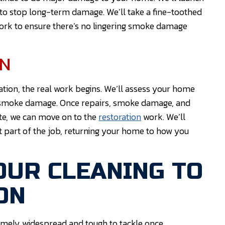
o stop long-term damage. We’ll take a fine-toothed
work to ensure there’s no lingering smoke damage
ON
ration, the real work begins. We’ll assess your home
and smoke damage. Once repairs, smoke damage, and
e, we can move on to the
restoration
work. We’ll
st part of the job, returning your home to how you
OUR CLEANING TO
ON
emely widespread and tough to tackle once