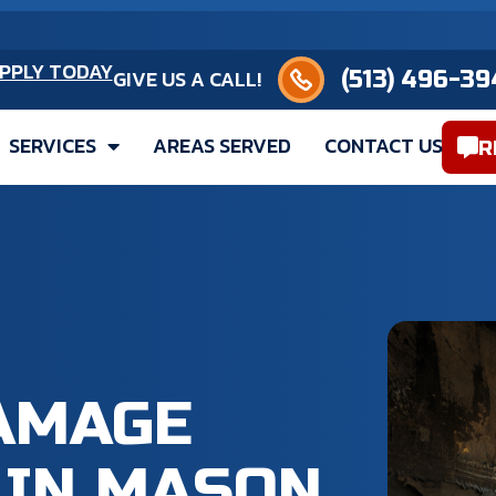
(513) 496-3949
PPLY TODAY
GIVE US A CALL!
SERVICES
AREAS SERVED
CONTACT US
R
DAMAGE
IN MASON,