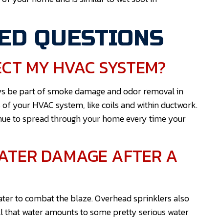
ED QUESTIONS
CT MY HVAC SYSTEM?
ways be part of smoke damage and odor removal in
 of your HVAC system, like coils and within ductwork.
tinue to spread through your home every time your
WATER DAMAGE AFTER A
 water to combat the blaze. Overhead sprinklers also
All that water amounts to some pretty serious water