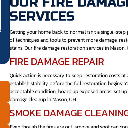
OUR FIRE DAMAG
SERVICES
Getting your home back to normal isn’t a single-step p
of techniques and tools to prevent more damage, re
stains. Our fire damage restoration services in Mason, 
FIRE DAMAGE REPAIR
Quick action is necessary to keep restoration costs a
establish stability before the full restoration begins. Y
acceptable condition, board up exposed areas, set up a
damage cleanup in Mason, OH.
SMOKE DAMAGE CLEANIN
Even though the fires are out, smoke and soot can co